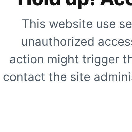
This website use se
unauthorized access
action might trigger t
contact the site adminis