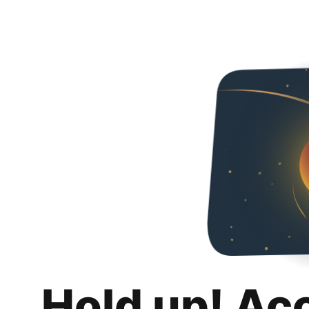
Hold up! Ac