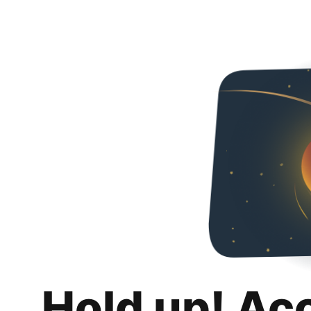
Hold up! Ac