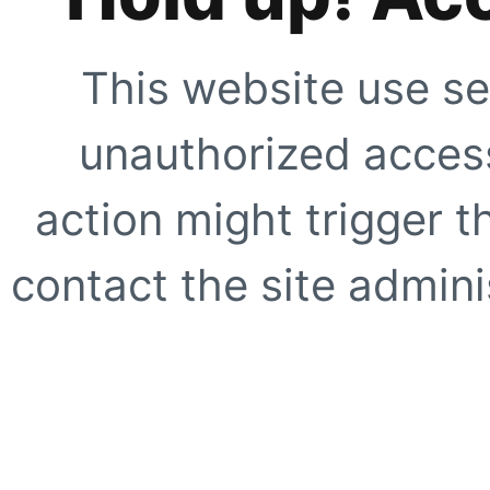
This website use se
unauthorized access
action might trigger t
contact the site adminis