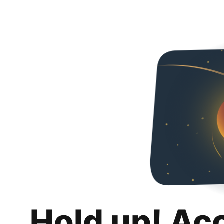
Hold up! Ac