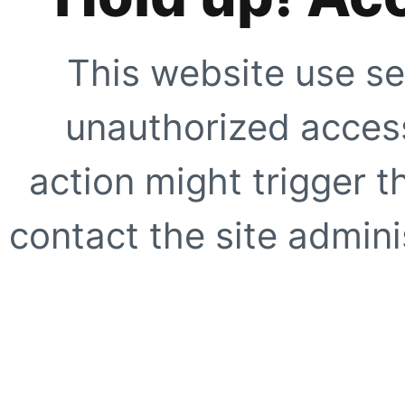
This website use se
unauthorized access
action might trigger t
contact the site adminis