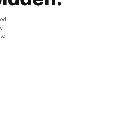
zed
he
 to