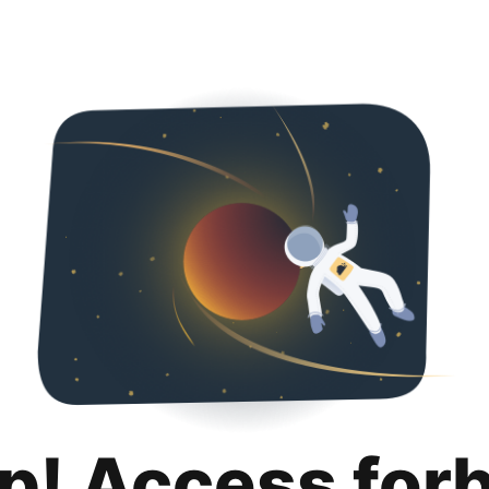
p! Access for