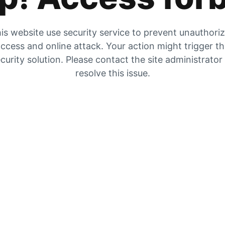
is website use security service to prevent unauthori
ccess and online attack. Your action might trigger t
curity solution. Please contact the site administrator
resolve this issue.