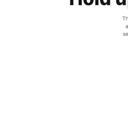
Th
a
se