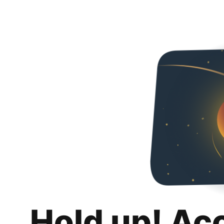
Hold up! Ac