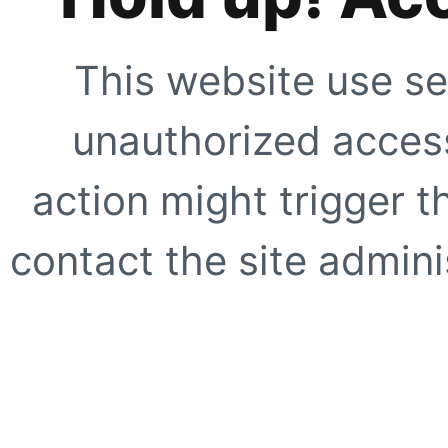
This website use se
unauthorized access
action might trigger t
contact the site adminis