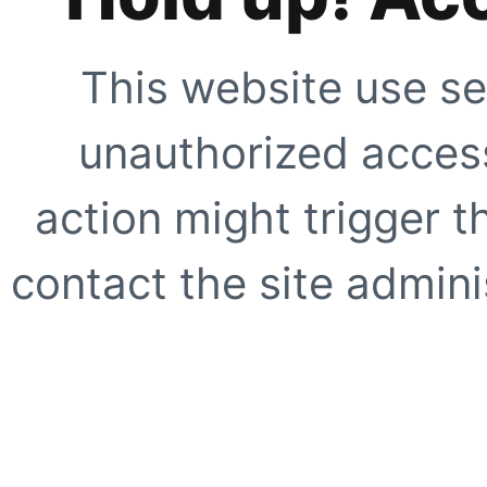
This website use se
unauthorized access
action might trigger t
contact the site adminis