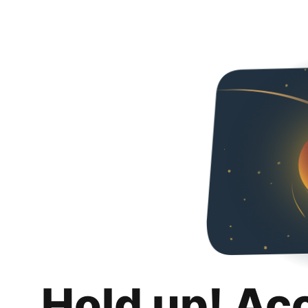
Hold up! Ac