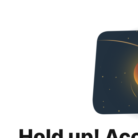
Hold up! Ac