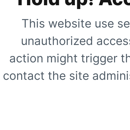
This website use se
unauthorized access
action might trigger t
contact the site adminis