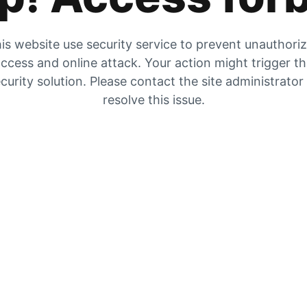
is website use security service to prevent unauthori
ccess and online attack. Your action might trigger t
curity solution. Please contact the site administrator
resolve this issue.