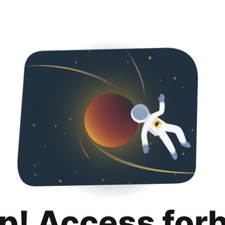
p! Access for