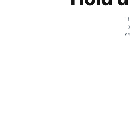
Th
a
se