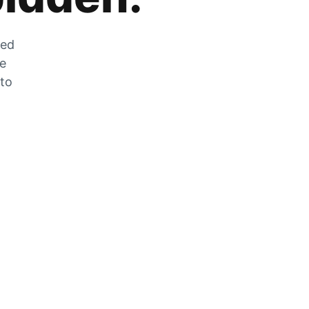
zed
he
 to