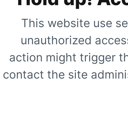
This website use se
unauthorized access
action might trigger t
contact the site adminis