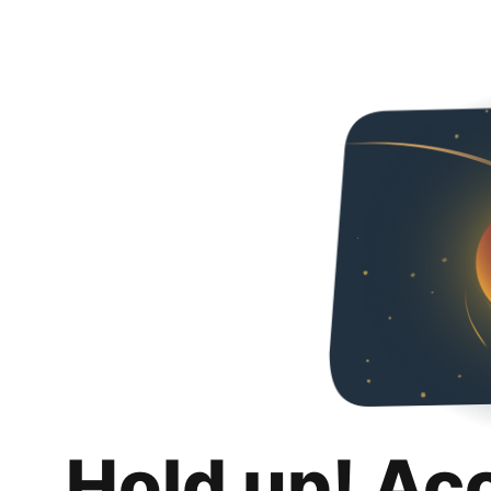
Hold up! Ac