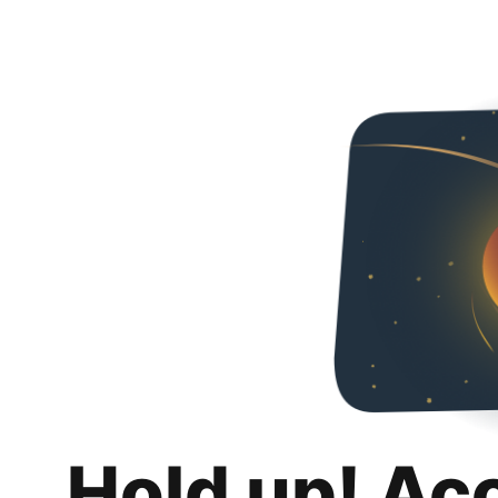
Hold up! Ac