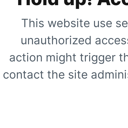
This website use se
unauthorized access
action might trigger t
contact the site adminis