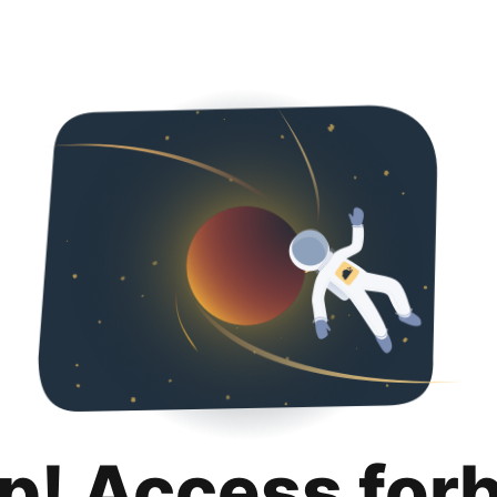
p! Access for