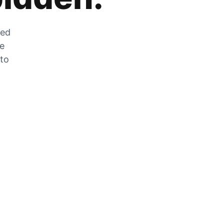
zed
he
 to