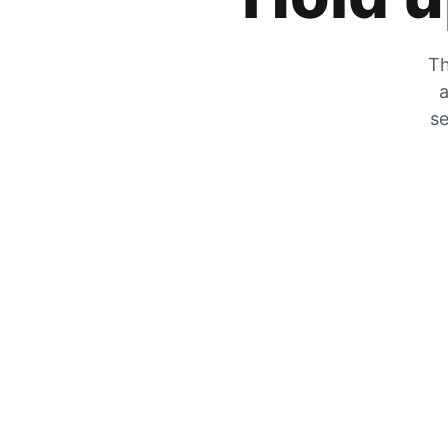
Th
a
se