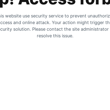
is website use security service to prevent unauthori
ccess and online attack. Your action might trigger t
curity solution. Please contact the site administrator
resolve this issue.