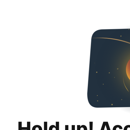
Hold up! Ac