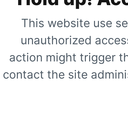
This website use se
unauthorized access
action might trigger t
contact the site adminis