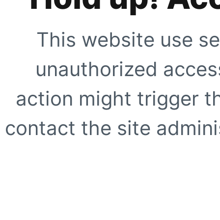
This website use se
unauthorized access
action might trigger t
contact the site adminis