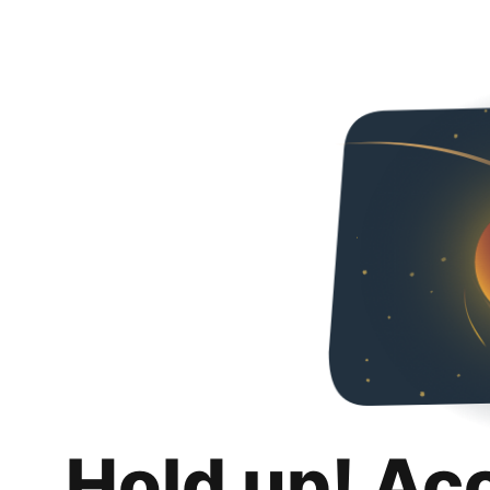
Hold up! Ac