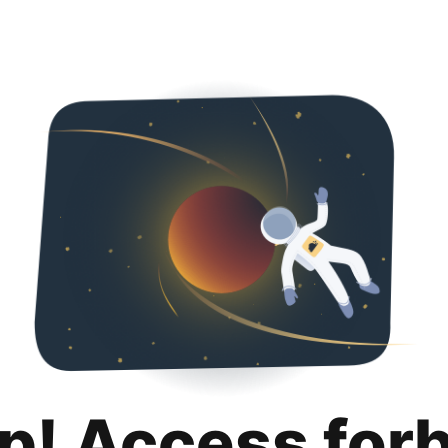
p! Access for