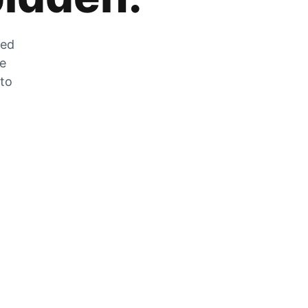
zed
he
 to