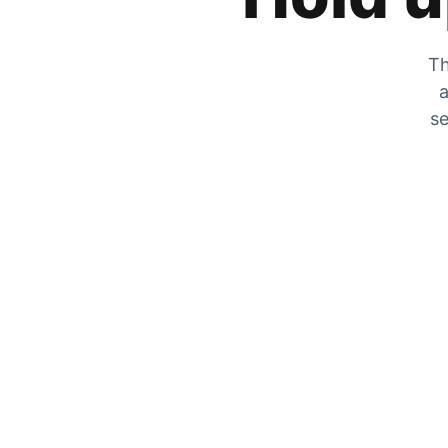
Th
a
se