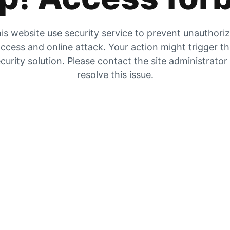
is website use security service to prevent unauthori
ccess and online attack. Your action might trigger t
curity solution. Please contact the site administrator
resolve this issue.