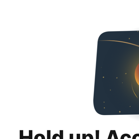
Hold up! Ac