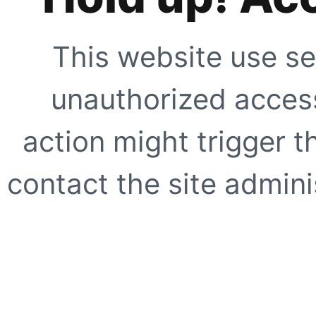
This website use se
unauthorized access
action might trigger t
contact the site adminis