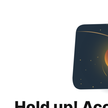
Hold up! Ac