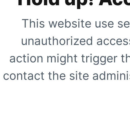
This website use se
unauthorized access
action might trigger t
contact the site adminis