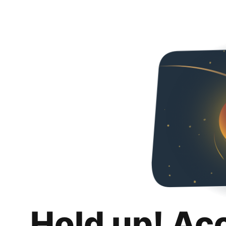
Hold up! Ac