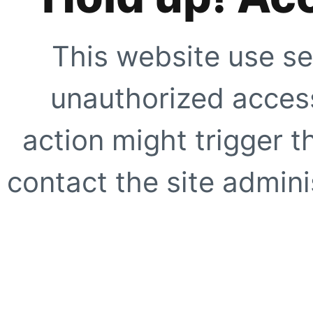
This website use se
unauthorized access
action might trigger t
contact the site adminis