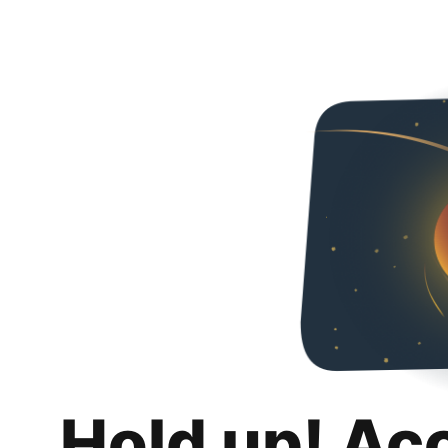
Hold up! Ac