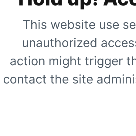
This website use se
unauthorized access
action might trigger t
contact the site adminis