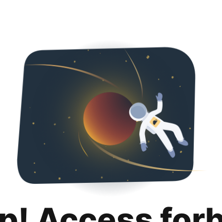
p! Access for