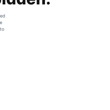
zed
he
 to