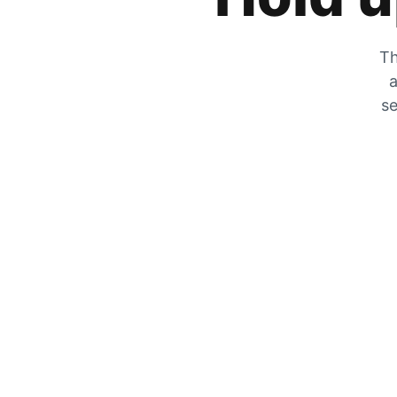
Th
a
se