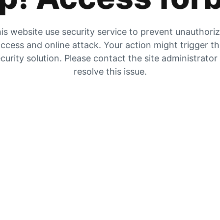
is website use security service to prevent unauthori
ccess and online attack. Your action might trigger t
curity solution. Please contact the site administrator
resolve this issue.