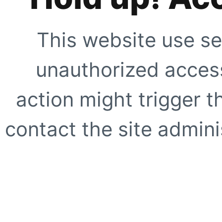
This website use se
unauthorized access
action might trigger t
contact the site adminis