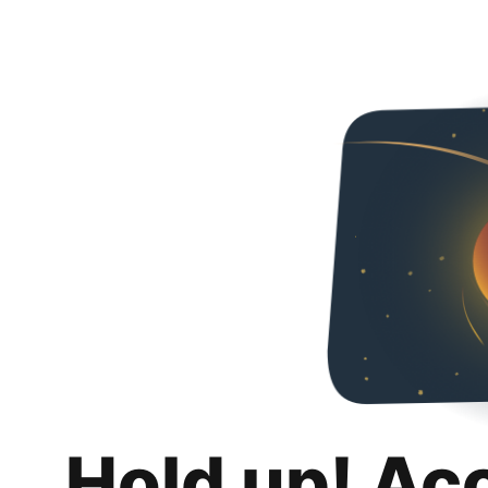
Hold up! Ac