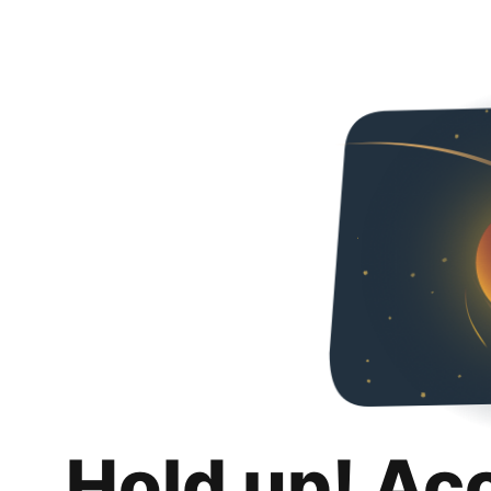
Hold up! Ac