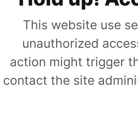
This website use se
unauthorized access
action might trigger t
contact the site adminis