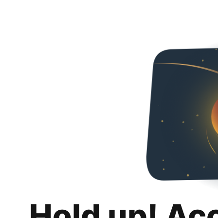
Hold up! Ac