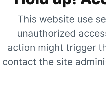
This website use se
unauthorized access
action might trigger t
contact the site adminis