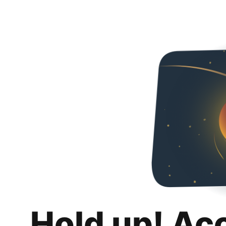
Hold up! Ac