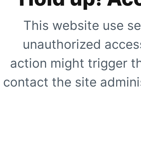
This website use se
unauthorized access
action might trigger t
contact the site adminis