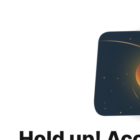
Hold up! Ac