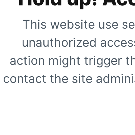
This website use se
unauthorized access
action might trigger t
contact the site adminis