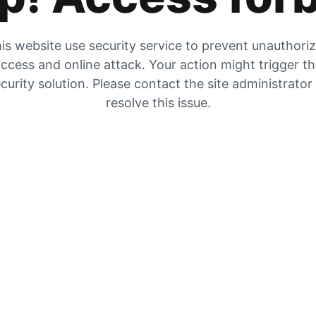
is website use security service to prevent unauthori
ccess and online attack. Your action might trigger t
curity solution. Please contact the site administrator
resolve this issue.