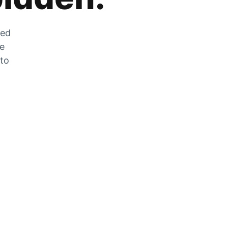
zed
he
 to