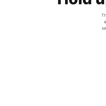
Th
a
se