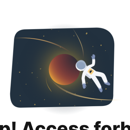
p! Access for