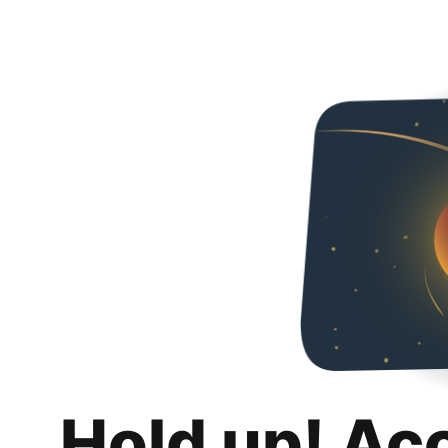
Hold up! Ac