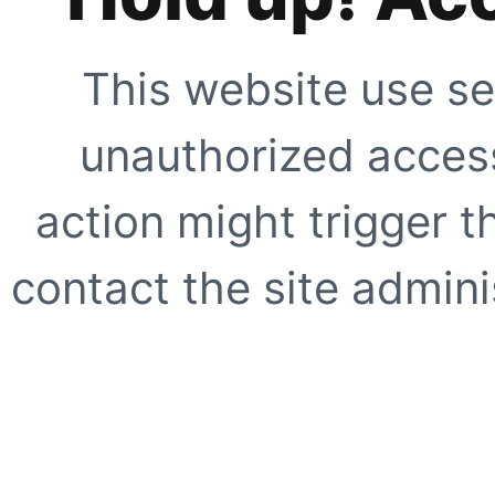
This website use se
unauthorized access
action might trigger t
contact the site adminis