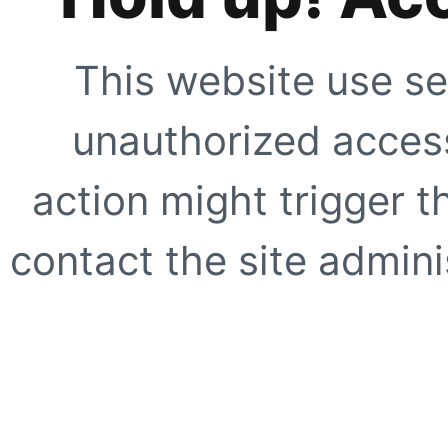
This website use se
unauthorized access
action might trigger t
contact the site adminis