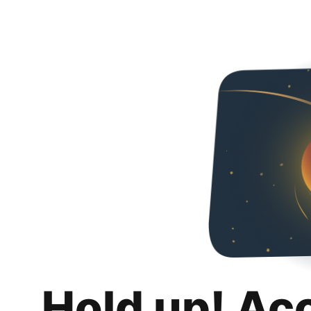
Hold up! Ac