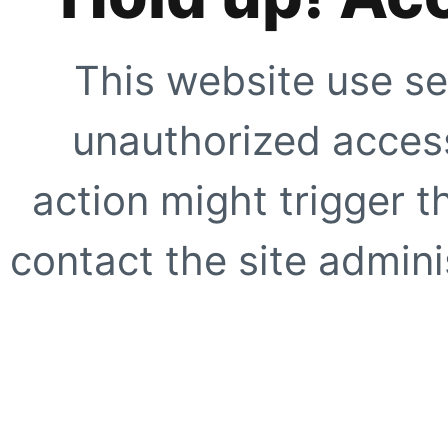
This website use se
unauthorized access
action might trigger t
contact the site adminis