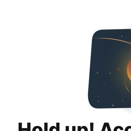
Hold up! Ac