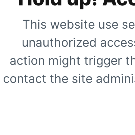
This website use se
unauthorized access
action might trigger t
contact the site adminis