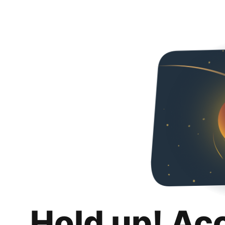
Hold up! Ac