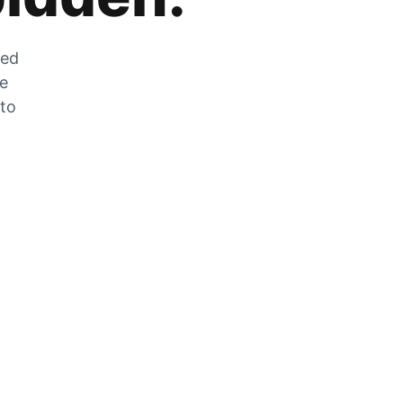
zed
he
 to