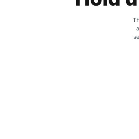
Th
a
se