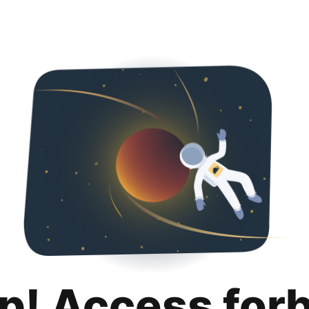
p! Access for