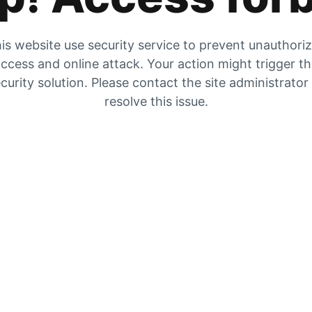
is website use security service to prevent unauthori
ccess and online attack. Your action might trigger t
curity solution. Please contact the site administrator
resolve this issue.