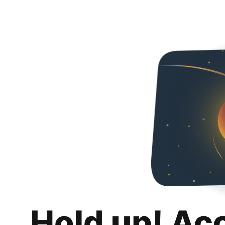
Hold up! Ac