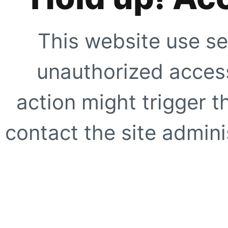
This website use se
unauthorized access
action might trigger t
contact the site adminis