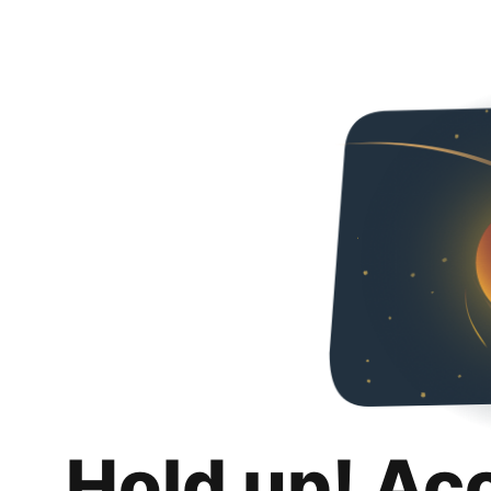
Hold up! Ac