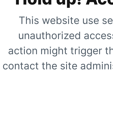
This website use se
unauthorized access
action might trigger t
contact the site adminis