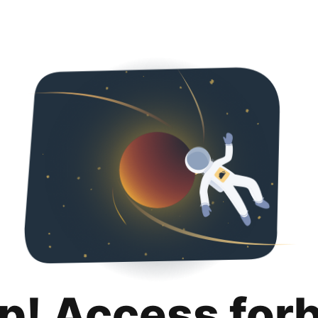
p! Access for