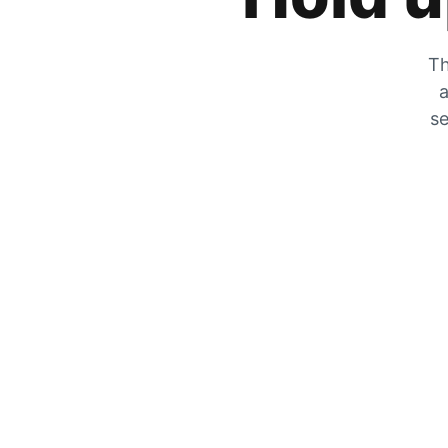
Th
a
se