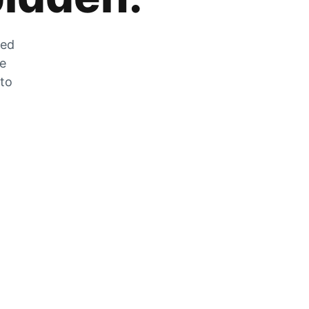
zed
he
 to