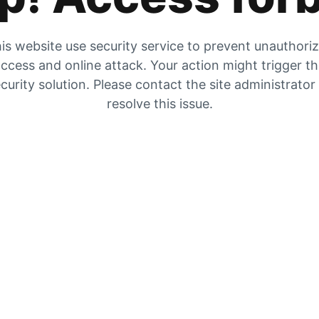
is website use security service to prevent unauthori
ccess and online attack. Your action might trigger t
curity solution. Please contact the site administrator
resolve this issue.