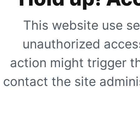
This website use se
unauthorized access
action might trigger t
contact the site adminis