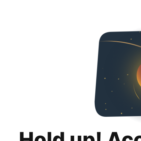
Hold up! Ac