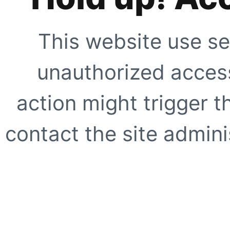
This website use se
unauthorized access
action might trigger t
contact the site adminis