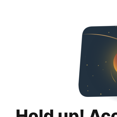
Hold up! Ac