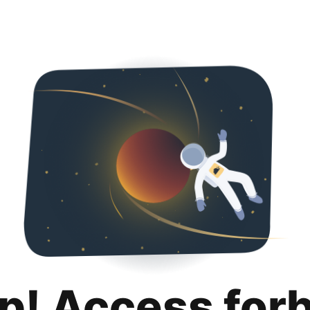
p! Access for