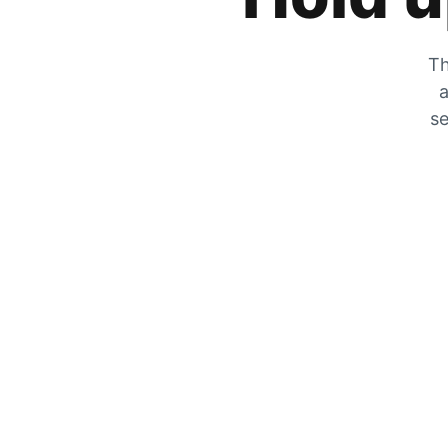
Th
a
se