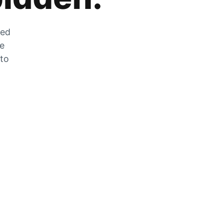
zed
he
 to