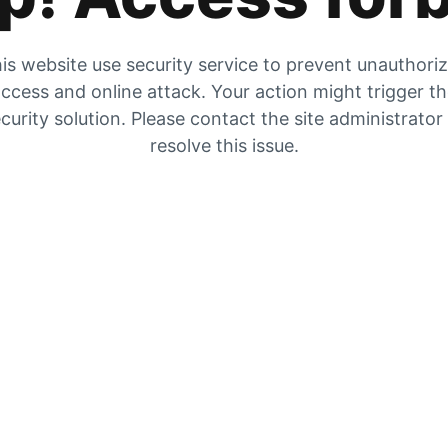
is website use security service to prevent unauthori
ccess and online attack. Your action might trigger t
curity solution. Please contact the site administrator
resolve this issue.