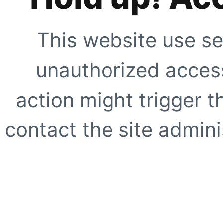
This website use se
unauthorized access
action might trigger t
contact the site adminis