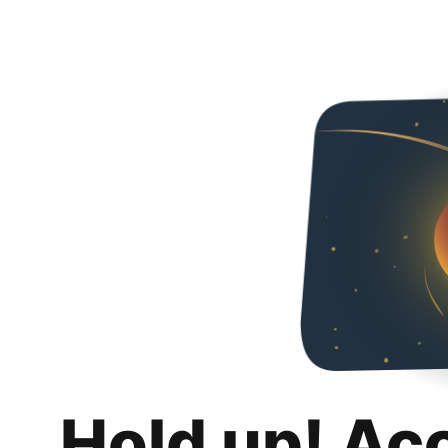
Hold up! Ac