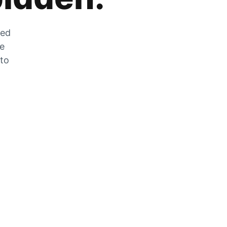
zed
he
 to