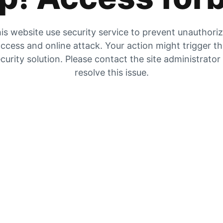
is website use security service to prevent unauthori
ccess and online attack. Your action might trigger t
curity solution. Please contact the site administrator
resolve this issue.