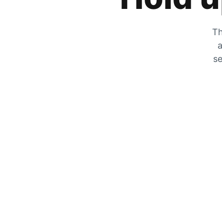
Th
a
se