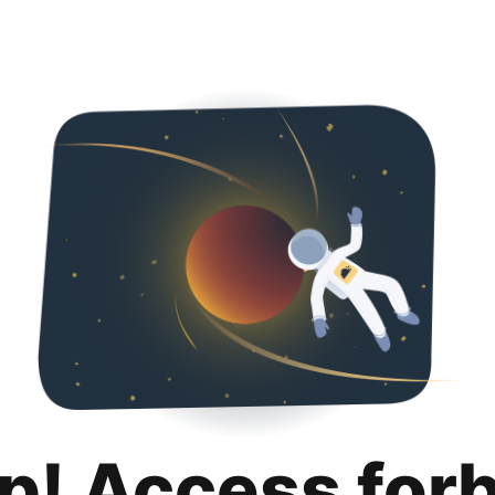
p! Access for