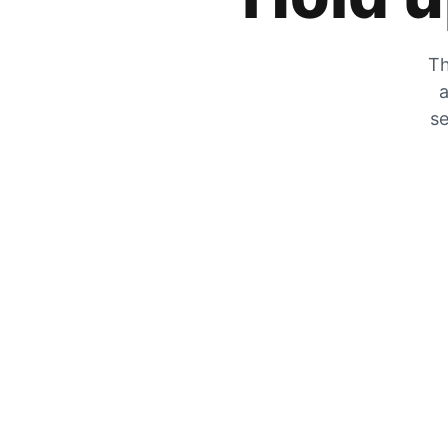
Th
a
se