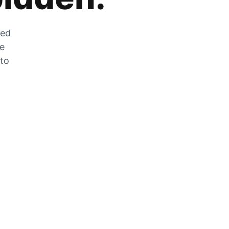
zed
he
 to