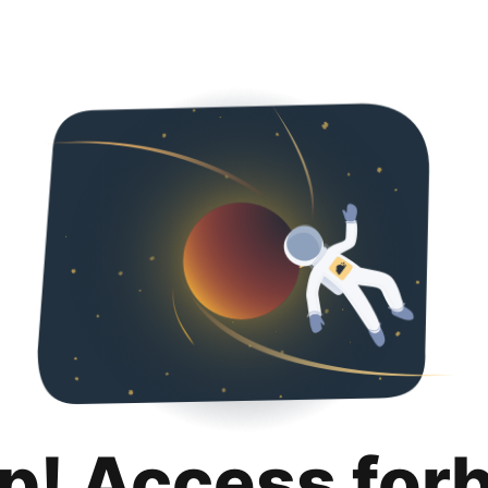
p! Access for