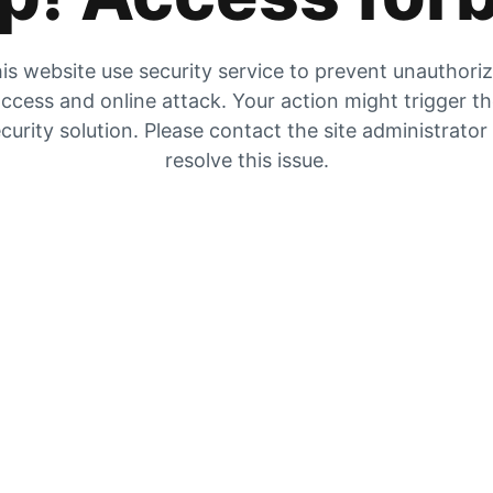
is website use security service to prevent unauthori
ccess and online attack. Your action might trigger t
curity solution. Please contact the site administrator
resolve this issue.