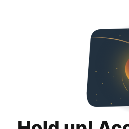
Hold up! Ac