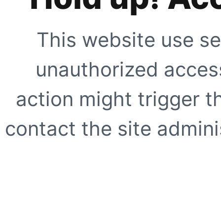
This website use se
unauthorized access
action might trigger t
contact the site adminis