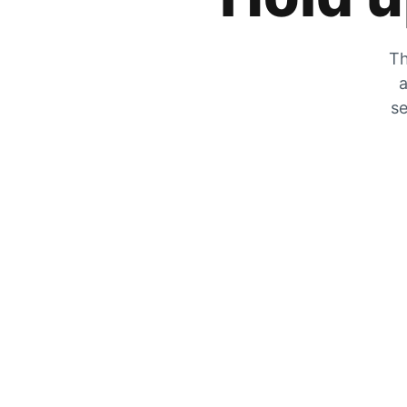
Th
a
se