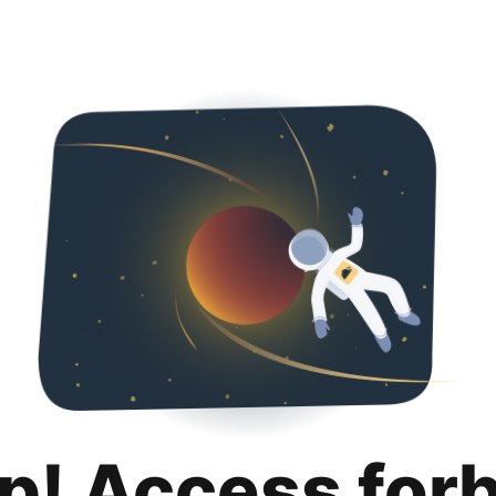
p! Access for