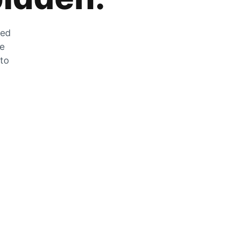
zed
he
 to