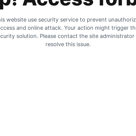
is website use security service to prevent unauthori
ccess and online attack. Your action might trigger t
curity solution. Please contact the site administrator
resolve this issue.