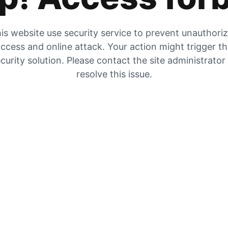
is website use security service to prevent unauthori
ccess and online attack. Your action might trigger t
curity solution. Please contact the site administrator
resolve this issue.