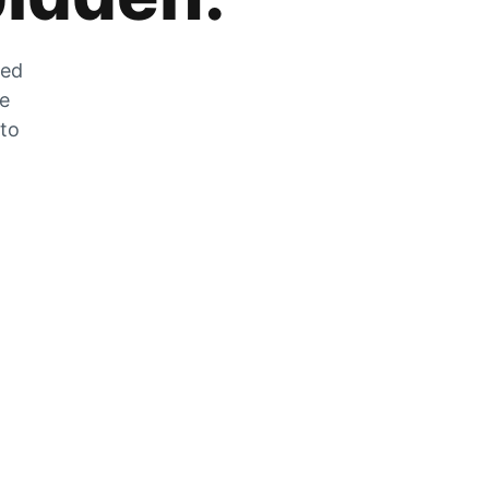
zed
he
 to