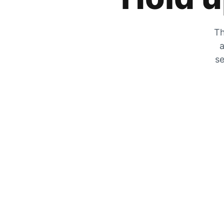
Th
a
se