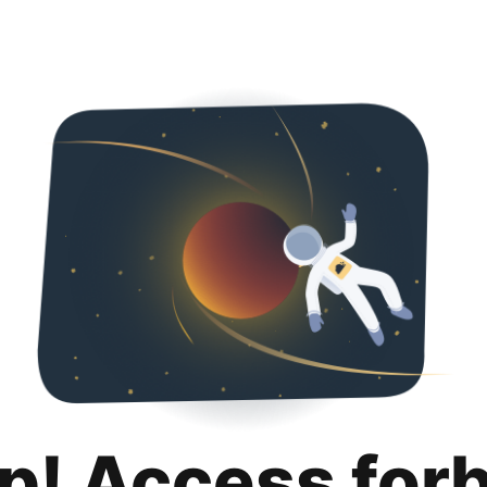
p! Access for