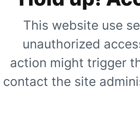
This website use se
unauthorized access
action might trigger t
contact the site adminis