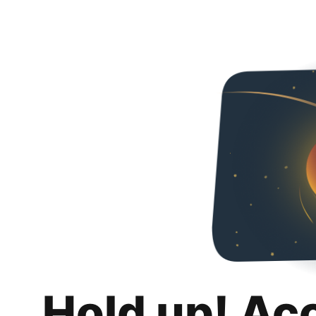
Hold up! Ac