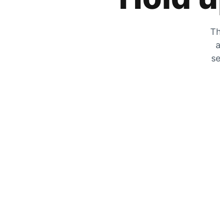
Th
a
se