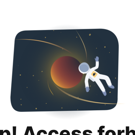
p! Access for