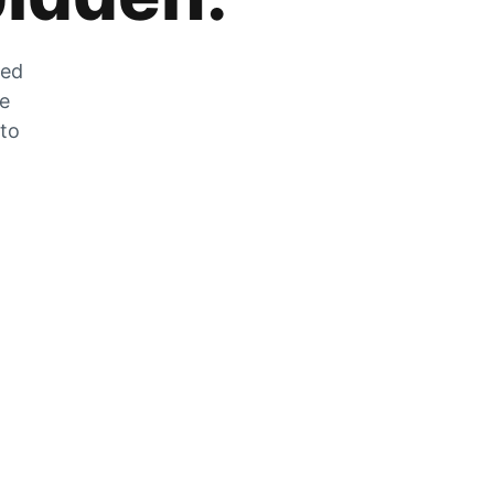
zed
he
 to