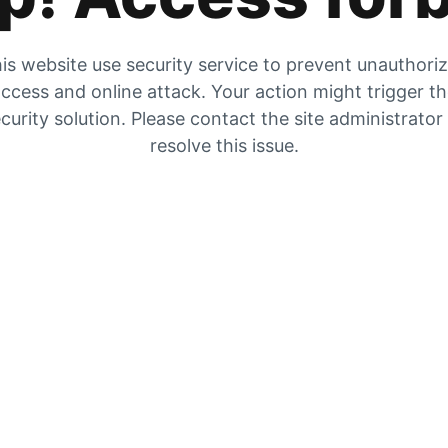
is website use security service to prevent unauthori
ccess and online attack. Your action might trigger t
curity solution. Please contact the site administrator
resolve this issue.