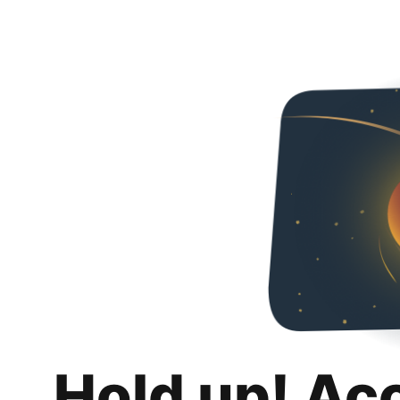
Hold up! Ac