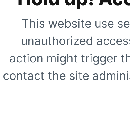
This website use se
unauthorized access
action might trigger t
contact the site adminis