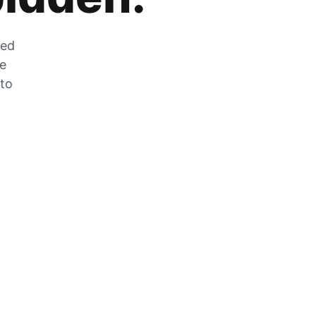
zed
he
 to