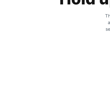
Th
a
se