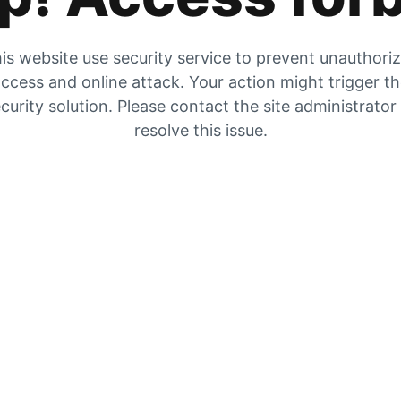
is website use security service to prevent unauthori
ccess and online attack. Your action might trigger t
curity solution. Please contact the site administrator
resolve this issue.