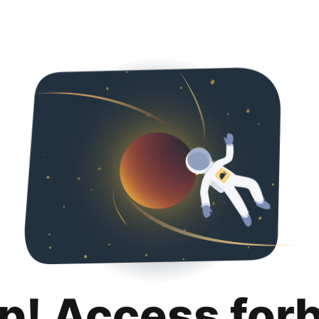
p! Access for