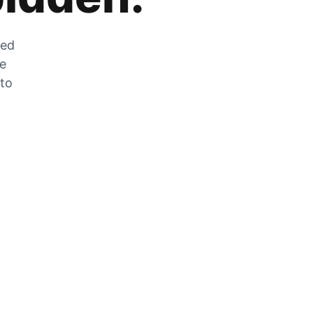
zed
he
 to