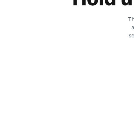
Th
a
se