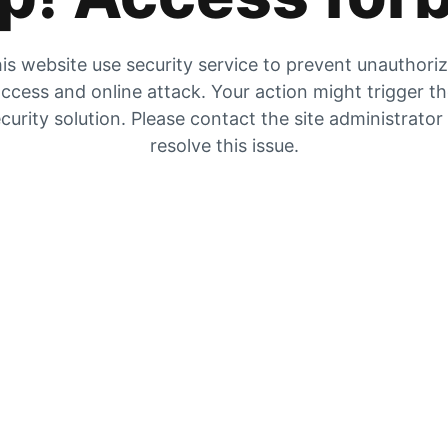
is website use security service to prevent unauthori
ccess and online attack. Your action might trigger t
curity solution. Please contact the site administrator
resolve this issue.