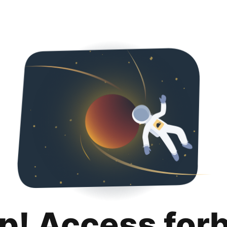
p! Access for