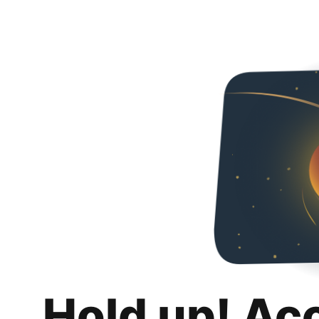
Hold up! Ac