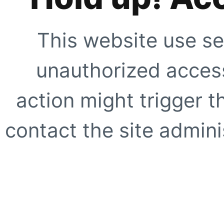
This website use se
unauthorized access
action might trigger t
contact the site adminis