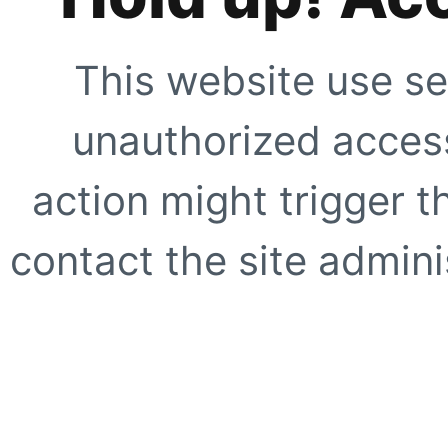
This website use se
unauthorized access
action might trigger t
contact the site adminis