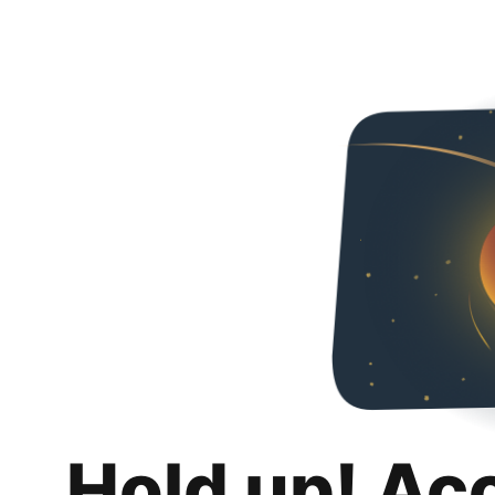
Hold up! Ac