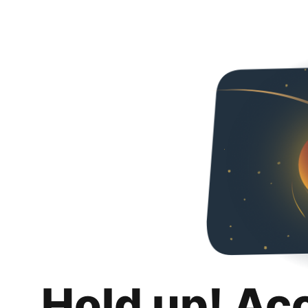
Hold up! Ac