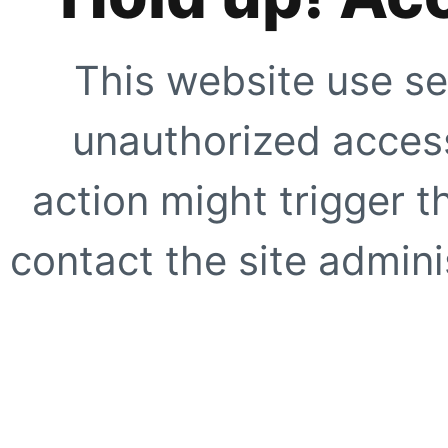
This website use se
unauthorized access
action might trigger t
contact the site adminis